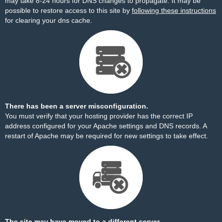
may take 8-24 hours for DNS changes to propagate. It may be
possible to restore access to this site by
following these instructions
for clearing your dns cache.
There has been a server misconfiguration.
You must verify that your hosting provider has the correct IP
address configured for your Apache settings and DNS records. A
restart of Apache may be required for new settings to take effect.
The site may have moved to a different server.