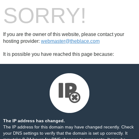
SORRY!
If you are the owner of this website, please contact your
hosting provider:
webmaster@theblace.com
It is possible you have reached this page because:
The IP address has changed.
The IP address for this domain may have changed recently. Check
your DNS settings to verify that the domain is set up correctly. It